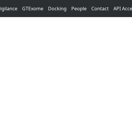
igilance
GTExome
Docking
People
Contact
API Acc