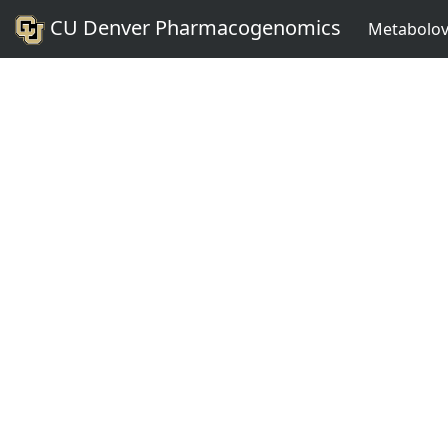
CU Denver Pharmacogenomics
Metabolov